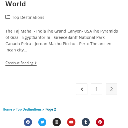
World
Top Destinations
The Taj Mahal - IndiaThe Grand Canyon- USAThe Pyramids
of Giza - EgyptSantorini - GreeceBanff National Park -
Canada Petra - Jordan Machu Picchu - Peru: The ancient
Incan city…
Continue Reading
1
2
Home
>
Top Destinations
>
Page 2