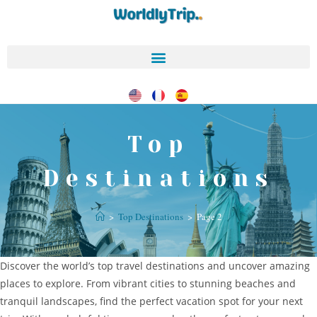
Top
Destinations
>
Top Destinations
>
Page 2
Discover the world’s top travel destinations and uncover amazing
places to explore. From vibrant cities to stunning beaches and
tranquil landscapes, find the perfect vacation spot for your next