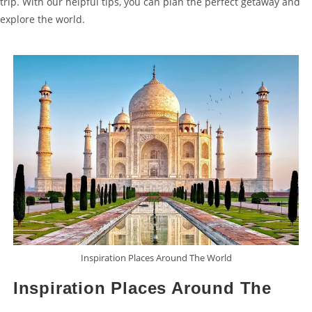
trip. With our helpful tips, you can plan the perfect getaway and
explore the world.
Inspiration Places Around The World
Inspiration Places Around The