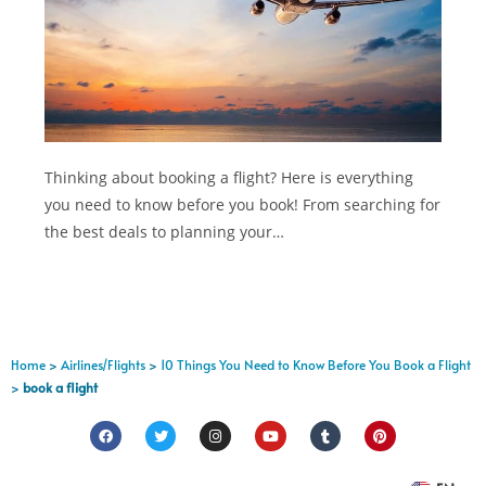
Thinking about booking a flight? Here is everything
you need to know before you book! From searching for
the best deals to planning your…
Home
>
Airlines/Flights
>
10 Things You Need to Know Before You Book a Flight
>
book a flight
FR