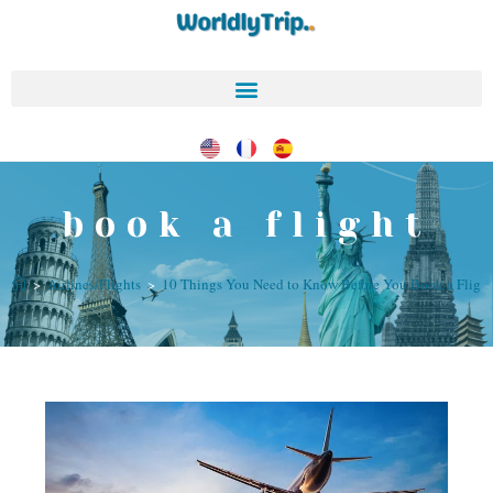
book a flight
>
Airlines/Flights
>
10 Things You Need to Know Before You Book a Fligh