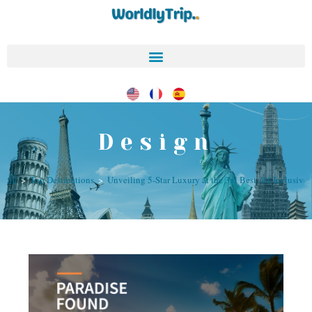
Design
>
Top Destinations
>
Unveiling 5-Star Luxury at the 3rd Best All-Inclusive