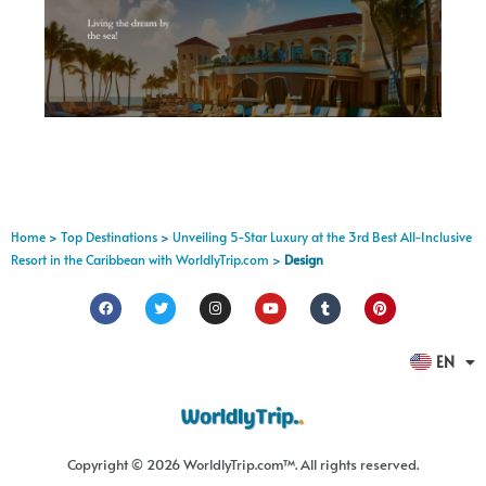
Home
>
Top Destinations
>
Unveiling 5-Star Luxury at the 3rd Best All-Inclusive
Resort in the Caribbean with WorldlyTrip.com
>
Design
FR
EN
ES
Copyright © 2026 WorldlyTrip.com™. All rights reserved.