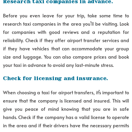
Research taxi companies in advance.
Before you even leave for your trip, take some time to
research taxi companies in the area you’ll be visiting. Look
for companies with good reviews and a reputation for
reliability. Check if they offer airport transfer services and
if they have vehicles that can accommodate your group
size and luggage. You can also compare prices and book
your taxi in advance to avoid any last-minute stress.
Check for licensing and insurance.
When choosing a taxi for airport transfers, it’s important to
ensure that the company is licensed and insured. This will
give you peace of mind knowing that you are in safe
hands. Check if the company has a valid license to operate
in the area and if their drivers have the necessary permits