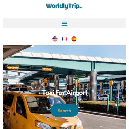
Taxi For Airport
Search