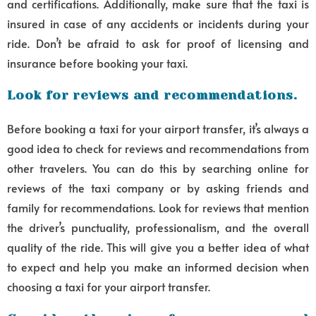
and certifications. Additionally, make sure that the taxi is
insured in case of any accidents or incidents during your
ride. Don’t be afraid to ask for proof of licensing and
insurance before booking your taxi.
Look for reviews and recommendations.
Before booking a taxi for your airport transfer, it’s always a
good idea to check for reviews and recommendations from
other travelers. You can do this by searching online for
reviews of the taxi company or by asking friends and
family for recommendations. Look for reviews that mention
the driver’s punctuality, professionalism, and the overall
quality of the ride. This will give you a better idea of what
to expect and help you make an informed decision when
choosing a taxi for your airport transfer.