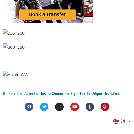
Home
>
Taxi Airport
>
How to Choose the Right Taxi for Airport Transfers
FR
EN
ES