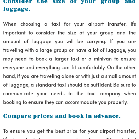
Consider the size of your group and
luggage.
When choosing a taxi for your airport transfer, it’s
important to consider the size of your group and the
amount of luggage you will be carrying. If you are
traveling with a large group or have a lot of luggage, you
may need to book a larger taxi or a minivan to ensure
everyone and everything can fit comfortably. On the other
hand, if you are traveling alone or with just a small amount
of luggage, a standard taxi should be sufficient. Be sure to
communicate your needs to the taxi company when
booking to ensure they can accommodate you properly.
Compare prices and book in advance.
To ensure you get the best price for your airport transfer,