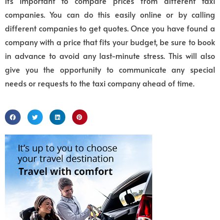
it’s important to compare prices from different taxi
companies. You can do this easily online or by calling
different companies to get quotes. Once you have found a
company with a price that fits your budget, be sure to book
in advance to avoid any last-minute stress. This will also
give you the opportunity to communicate any special
needs or requests to the taxi company ahead of time.