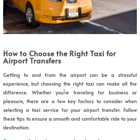
How to Choose the Right Taxi for
Airport Transfers
Getting to and from the airport can be a stressful
experience, but choosing the right taxi can make all the
difference. Whether you’re traveling for business or
pleasure, there are a few key factors to consider when
selecting a taxi service for your airport transfer. Follow
these tips to ensure a smooth and comfortable ride to your
destination.