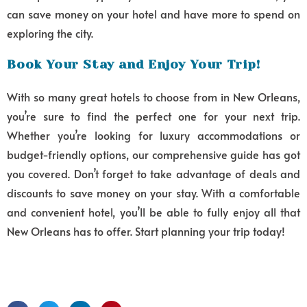
can save money on your hotel and have more to spend on
exploring the city.
Book Your Stay and Enjoy Your Trip!
With so many great hotels to choose from in New Orleans,
you’re sure to find the perfect one for your next trip.
Whether you’re looking for luxury accommodations or
budget-friendly options, our comprehensive guide has got
you covered. Don’t forget to take advantage of deals and
discounts to save money on your stay. With a comfortable
and convenient hotel, you’ll be able to fully enjoy all that
New Orleans has to offer. Start planning your trip today!