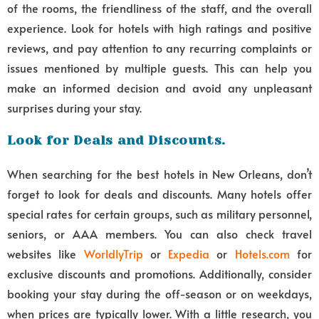
of the rooms, the friendliness of the staff, and the overall
experience. Look for hotels with high ratings and positive
reviews, and pay attention to any recurring complaints or
issues mentioned by multiple guests. This can help you
make an informed decision and avoid any unpleasant
surprises during your stay.
Look for Deals and Discounts.
When searching for the best hotels in New Orleans, don’t
forget to look for deals and discounts. Many hotels offer
special rates for certain groups, such as military personnel,
seniors, or AAA members. You can also check travel
websites like
WorldlyTrip
or
Expedia
or
Hotels.com
for
exclusive discounts and promotions. Additionally, consider
booking your stay during the off-season or on weekdays,
when prices are typically lower. With a little research, you