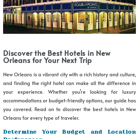
Discover the Best Hotels in New
Orleans for Your Next Trip
New Orleans is a vibrant city with a rich history and culture,
and finding the right hotel can make all the difference in
your experience. Whether you’re looking for luxury
accommodations or budget-friendly options, our guide has
you covered. Read on to discover the best hotels in New
Orleans for every type of traveler.
Determine Your Budget and Location