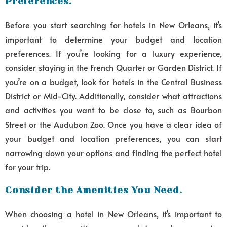
Preferences.
Before you start searching for hotels in New Orleans, it’s
important to determine your budget and location
preferences. If you’re looking for a luxury experience,
consider staying in the French Quarter or Garden District. If
you’re on a budget, look for hotels in the Central Business
District or Mid-City. Additionally, consider what attractions
and activities you want to be close to, such as Bourbon
Street or the Audubon Zoo. Once you have a clear idea of
your budget and location preferences, you can start
narrowing down your options and finding the perfect hotel
for your trip.
Consider the Amenities You Need.
When choosing a hotel in New Orleans, it’s important to