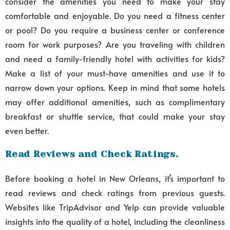
consider the amenities you need to make your stay
comfortable and enjoyable. Do you need a fitness center
or pool? Do you require a business center or conference
room for work purposes? Are you traveling with children
and need a family-friendly hotel with activities for kids?
Make a list of your must-have amenities and use it to
narrow down your options. Keep in mind that some hotels
may offer additional amenities, such as complimentary
breakfast or shuttle service, that could make your stay
even better.
Read Reviews and Check Ratings.
Before booking a hotel in New Orleans, it’s important to
read reviews and check ratings from previous guests.
Websites like TripAdvisor and Yelp can provide valuable
insights into the quality of a hotel, including the cleanliness