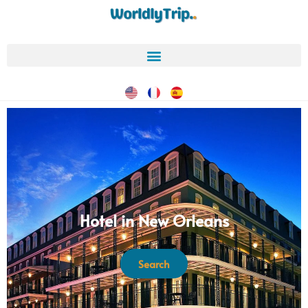
Hotel in New Orleans
Search