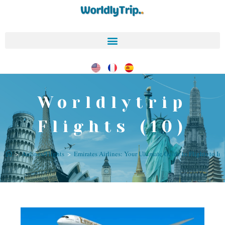
Worldlytrip
Flights (10)
>
Airlines/Flights
>
Emirates Airlines: Your Ultimate Guide to Flights to In