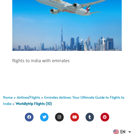
flights to india with emirates
Home
>
Airlines/Flights
>
Emirates Airlines: Your Ultimate Guide to Flights to
India
>
Worldlytrip Flights (10)
FR
EN
ES