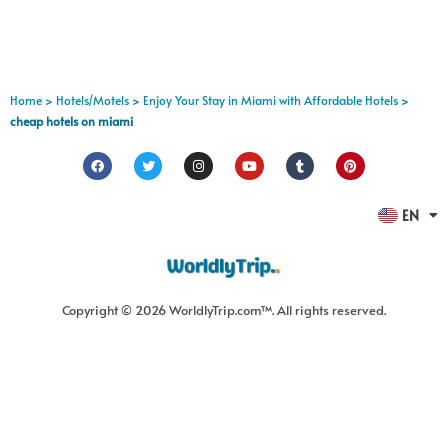
Home
>
Hotels/Motels
>
Enjoy Your Stay in Miami with Affordable Hotels
>
cheap hotels on miami
FR
EN
ES
Copyright © 2026 WorldlyTrip.com™. All rights reserved.