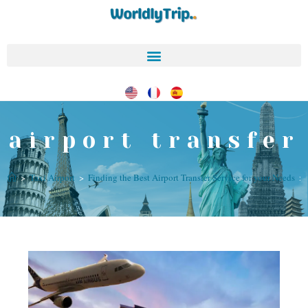
airport transfer
>
Taxi Airport
>
Finding the Best Airport Transfer Service for your Needs
>