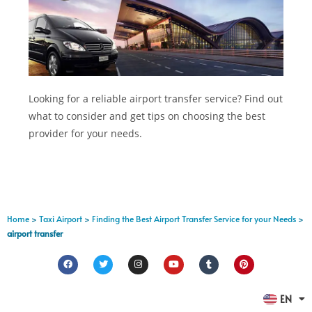
Looking for a reliable airport transfer service? Find out
what to consider and get tips on choosing the best
provider for your needs.
Home
>
Taxi Airport
>
Finding the Best Airport Transfer Service for your Needs
>
airport transfer
FR
EN
ES