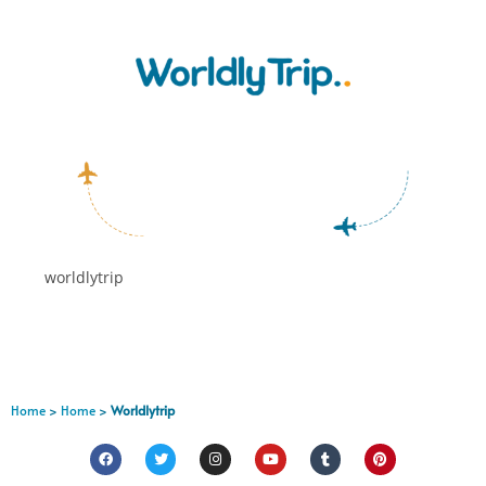
worldlytrip
Home
>
Home
>
Worldlytrip