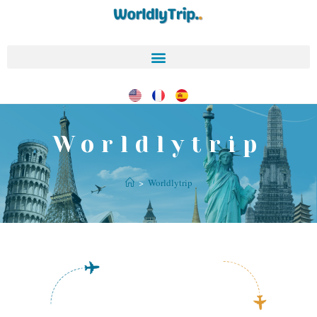
Worldlytrip
>
Worldlytrip