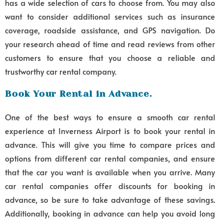
has a wide selection of cars to choose from. You may also
want to consider additional services such as insurance
coverage, roadside assistance, and GPS navigation. Do
your research ahead of time and read reviews from other
customers to ensure that you choose a reliable and
trustworthy car rental company.
Book Your Rental in Advance.
One of the best ways to ensure a smooth car rental
experience at Inverness Airport is to book your rental in
advance. This will give you time to compare prices and
options from different car rental companies, and ensure
that the car you want is available when you arrive. Many
car rental companies offer discounts for booking in
advance, so be sure to take advantage of these savings.
Additionally, booking in advance can help you avoid long