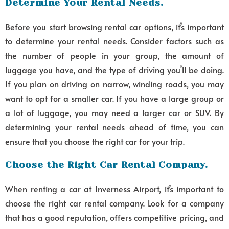
Determine Your Rental Needs.
Before you start browsing rental car options, it’s important
to determine your rental needs. Consider factors such as
the number of people in your group, the amount of
luggage you have, and the type of driving you’ll be doing.
If you plan on driving on narrow, winding roads, you may
want to opt for a smaller car. If you have a large group or
a lot of luggage, you may need a larger car or SUV. By
determining your rental needs ahead of time, you can
ensure that you choose the right car for your trip.
Choose the Right Car Rental Company.
When renting a car at Inverness Airport, it’s important to
choose the right car rental company. Look for a company
that has a good reputation, offers competitive pricing, and