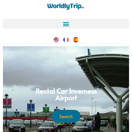
Rental Car Inverness
Airport
Search