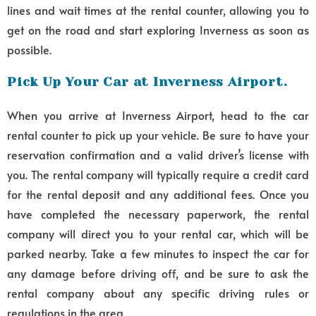
lines and wait times at the rental counter, allowing you to
get on the road and start exploring Inverness as soon as
possible.
Pick Up Your Car at Inverness Airport.
When you arrive at Inverness Airport, head to the car
rental counter to pick up your vehicle. Be sure to have your
reservation confirmation and a valid driver’s license with
you. The rental company will typically require a credit card
for the rental deposit and any additional fees. Once you
have completed the necessary paperwork, the rental
company will direct you to your rental car, which will be
parked nearby. Take a few minutes to inspect the car for
any damage before driving off, and be sure to ask the
rental company about any specific driving rules or
regulations in the area.