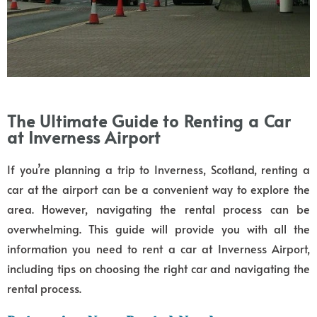
The Ultimate Guide to Renting a Car
at Inverness Airport
If you’re planning a trip to Inverness, Scotland, renting a
car at the airport can be a convenient way to explore the
area. However, navigating the rental process can be
overwhelming. This guide will provide you with all the
information you need to rent a car at Inverness Airport,
including tips on choosing the right car and navigating the
rental process.