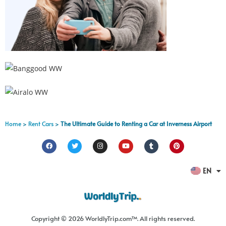
Home
>
Rent Cars
>
The Ultimate Guide to Renting a Car at Inverness Airport
FR
EN
ES
Copyright © 2026 WorldlyTrip.com™. All rights reserved.