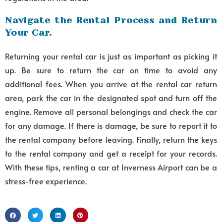
Navigate the Rental Process and Return
Your Car.
Returning your rental car is just as important as picking it
up. Be sure to return the car on time to avoid any
additional fees. When you arrive at the rental car return
area, park the car in the designated spot and turn off the
engine. Remove all personal belongings and check the car
for any damage. If there is damage, be sure to report it to
the rental company before leaving. Finally, return the keys
to the rental company and get a receipt for your records.
With these tips, renting a car at Inverness Airport can be a
stress-free experience.