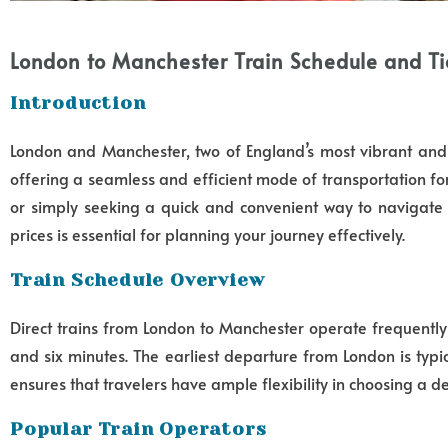
London to Manchester Train Schedule and Tic
Introduction
London and Manchester, two of England’s most vibrant and d
offering a seamless and efficient mode of transportation fo
or simply seeking a quick and convenient way to navigate 
prices is essential for planning your journey effectively.
Train Schedule Overview
Direct trains from London to Manchester operate frequentl
and six minutes. The earliest departure from London is typi
ensures that travelers have ample flexibility in choosing a de
Popular Train Operators