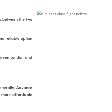
ns between the two
nd reliable option
between London and
Generally, Advance
en more affordable