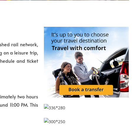
shed rail network,
on a leisure trip,
hedule and ticket
ximately two hours
und 11:00 PM. This