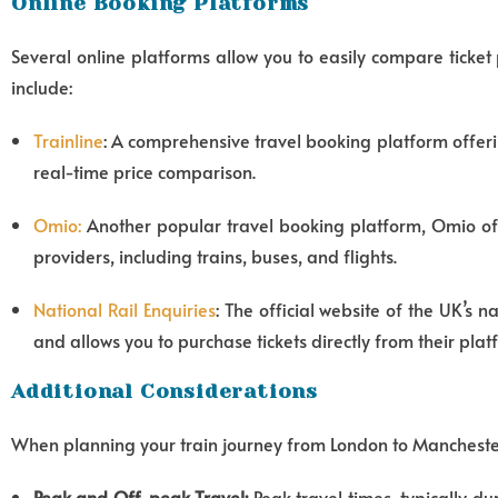
Online Booking Platforms
Several online platforms allow you to easily compare ticket
include:
Trainline
: A comprehensive travel booking platform offerin
real-time price comparison.
Omio
:
Another popular travel booking platform, Omio off
providers, including trains, buses, and flights.
National Rail Enquiries
: The official website of the UK’s 
and allows you to purchase tickets directly from their plat
Additional Considerations
When planning your train journey from London to Manchester,
Peak and Off-peak Travel:
Peak travel times, typically d