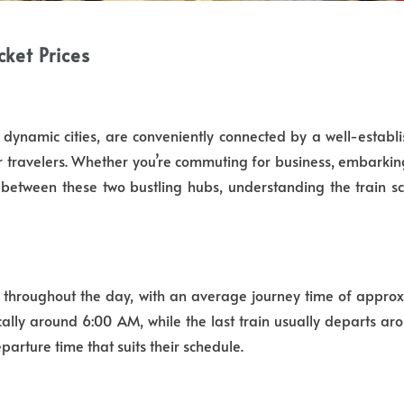
ket Prices
ynamic cities, are conveniently connected by a well-establi
r travelers. Whether you’re commuting for business, embarking 
between these two bustling hubs, understanding the train sc
y throughout the day, with an average journey time of appro
cally around 6:00 AM, while the last train usually departs aro
parture time that suits their schedule.