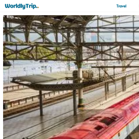
Travel