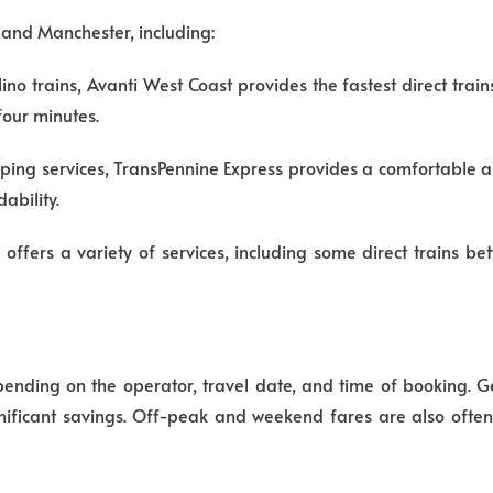
 and Manchester, including:
no trains, Avanti West Coast provides the fastest direct trai
 four minutes.
ping services, TransPennine Express provides a comfortable a
ability.
n offers a variety of services, including some direct trains 
pending on the operator, travel date, and time of booking. 
ignificant savings. Off-peak and weekend fares are also oft