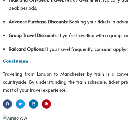
peak periods.
Advance Purchase Discounts:
Booking your tickets in advan
Group Travel Discounts:
If you’re traveling with a group, c
Railcard Options:
If you travel frequently, consider applyin
Conclusion
Traveling from London to Manchester by train is a conveni
countryside.
By understanding the train schedule,
ticket pri
most of your travel experience.