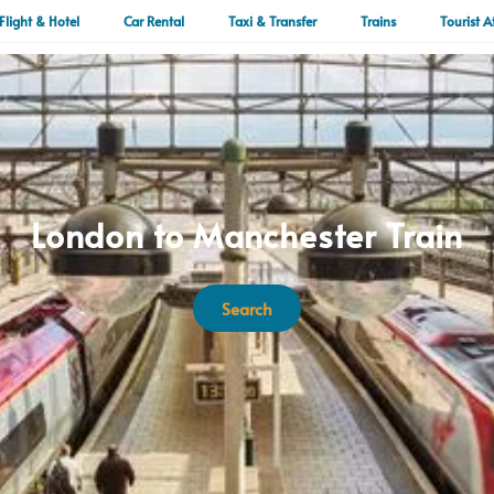
Flight & Hotel
Car Rental
Taxi & Transfer
Trains
Tourist A
London to Manchester Train
Search