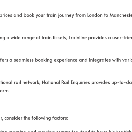
 prices and book your train journey from London to Mancheste
g a wide range of train tickets, Trainline provides a user-frie
ers a seamless booking experience and integrates with vario
national rail network, National Rail Enquiries provides up-to-d
form.
 consider the following factors:
uring morning and evening commutes, tend to have higher ticke