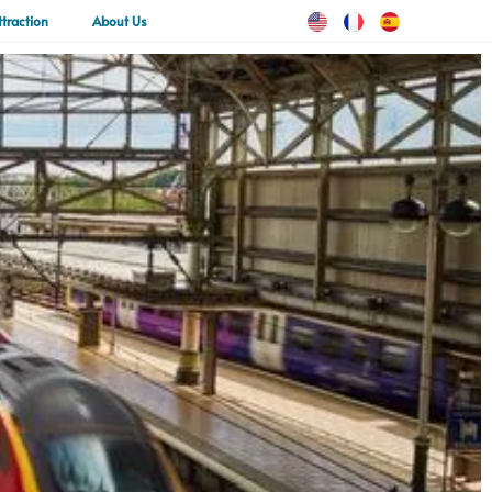
ttraction
About Us