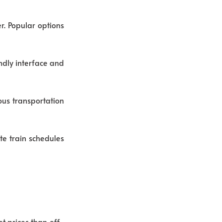
r. Popular options
ndly interface and
us transportation
ate train schedules
t prices than off-