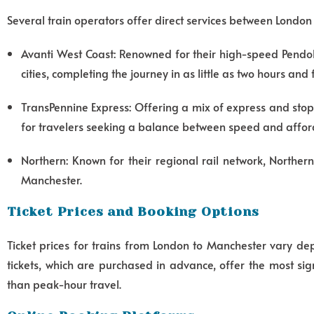
Several train operators offer direct services between London
Avanti West Coast: Renowned for their high-speed Pendoli
cities, completing the journey in as little as two hours and
TransPennine Express: Offering a mix of express and stop
for travelers seeking a balance between speed and afford
Northern: Known for their regional rail network, Norther
Manchester.
Ticket Prices and Booking Options
Ticket prices for trains from London to Manchester vary de
tickets, which are purchased in advance, offer the most s
than peak-hour travel.