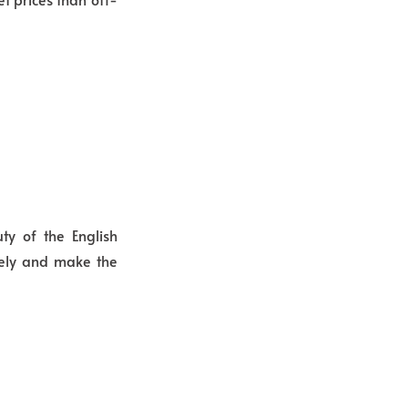
y of the English
vely and make the