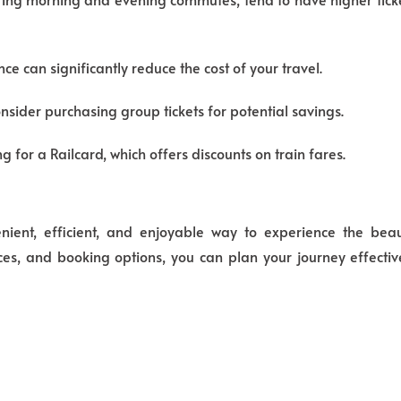
ce can significantly reduce the cost of your travel.
onsider purchasing group tickets for potential savings.
g for a Railcard, which offers discounts on train fares.
ent, efficient,
and enjoyable way to experience the beaut
ces,
and booking options,
you can plan your journey effecti