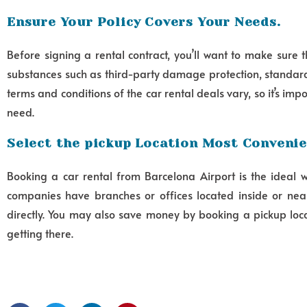
Ensure Your Policy Covers Your Needs.
Before signing a rental contract, you’ll want to make sure 
substances such as third-party damage protection, standard
terms and conditions of the car rental deals vary, so it’s im
need.
Select the pickup Location Most Convenie
Booking a car rental from Barcelona Airport is the ideal 
companies have branches or offices located inside or near
directly. You may also save money by booking a pickup locat
getting there.