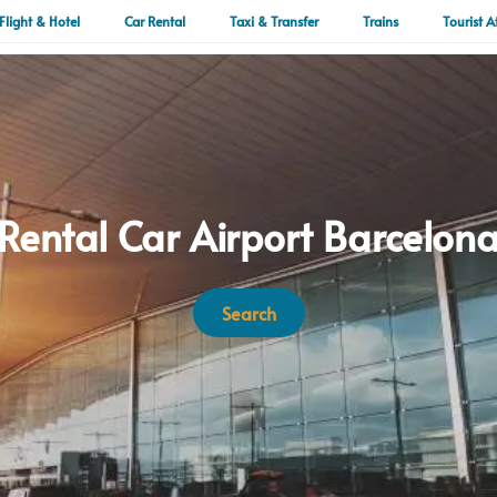
Flight & Hotel
Car Rental
Taxi & Transfer
Trains
Tourist A
Rental Car Airport Barcelon
Search