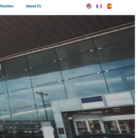
ttraction
About Us
a