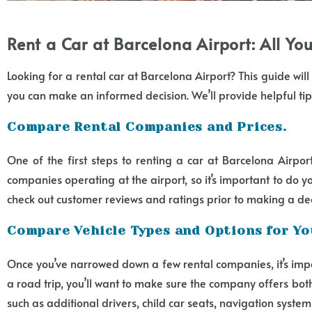
Rent a Car at Barcelona Airport: All Y
Looking for a rental car at Barcelona Airport? This guide wi
you can make an informed decision. We’ll provide helpful tip
Compare Rental Companies and Prices.
One of the first steps to renting a car at Barcelona Airpor
companies operating at the airport, so it’s important to do
check out customer reviews and ratings prior to making a de
Compare Vehicle Types and Options for Yo
Once you’ve narrowed down a few rental companies, it’s impor
a road trip, you’ll want to make sure the company offers bo
such as additional drivers, child car seats, navigation syste