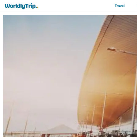
Travel