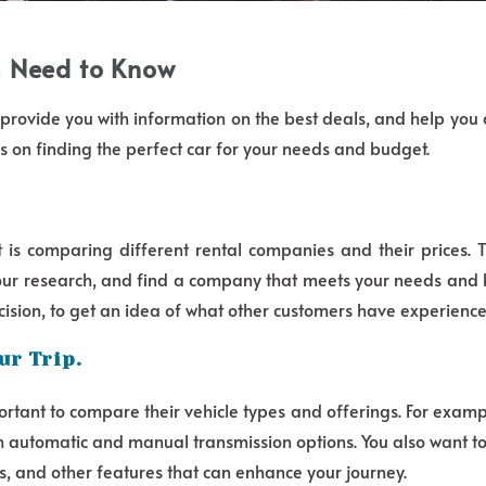
ou Need to Know
ll provide you with information on the best deals, and help you
s on finding the perfect car for your needs and budget.
t is comparing different rental companies and their prices. 
 your research, and find a company that meets your needs and 
cision, to get an idea of what other customers have experience
ur Trip.
tant to compare their vehicle types and offerings. For example
th automatic and manual transmission options. You also want to
ms, and other features that can enhance your journey.