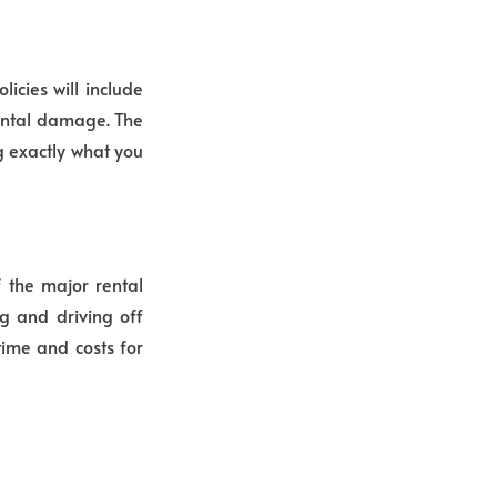
icies will include
dental damage. The
ng exactly what you
f the major rental
ng and driving off
time and costs for