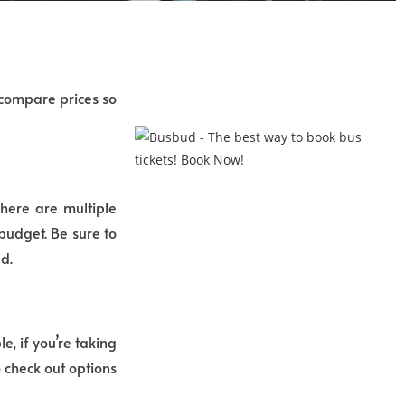
 compare prices so
There are multiple
budget. Be sure to
d.
, if you’re taking
 check out options