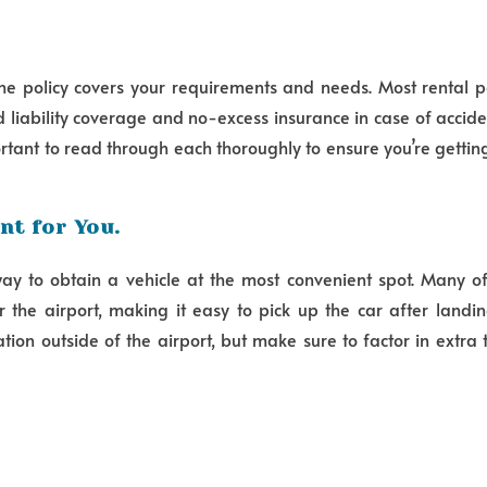
the policy covers your requirements and needs. Most rental pol
 liability coverage and no-excess insurance in case of acci
portant to read through each thoroughly to ensure you’re getti
nt for You.
way to obtain a vehicle at the most convenient spot. Many o
 the airport, making it easy to pick up the car after landi
ion outside of the airport, but make sure to factor in extra 