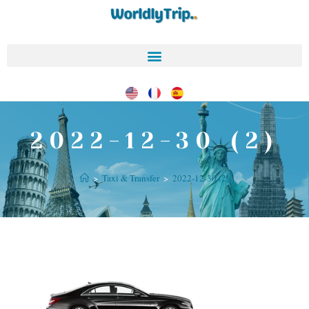
2022-12-30 (2)
>
Taxi & Transfer
>
2022-12-30 (2)