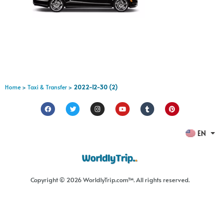
Home
>
Taxi & Transfer
>
2022-12-30 (2)
FR
EN
ES
Copyright © 2026 WorldlyTrip.com™. All rights reserved.