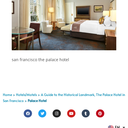
san francisco the palace hotel
Home
>
Hotels/Motels
>
A Guide to the Historical Landmark, The Palace Hotel in
San Francisco
>
Palace Hotel
FR
EN