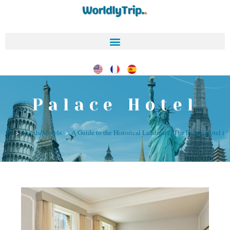
Palace Hotel
>
Hotels/Motels
>
A Guide to the Historical Landmark, The Palace Hotel in