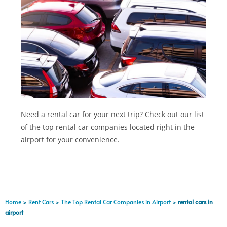
Need a rental car for your next trip? Check out our list
of the top rental car companies located right in the
airport for your convenience.
Home
>
Rent Cars
>
The Top Rental Car Companies in Airport
>
rental cars in
airport