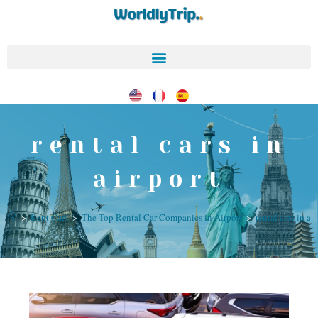
rental cars in
airport
>
Rent Cars
>
The Top Rental Car Companies in Airport
>
rental cars in ai