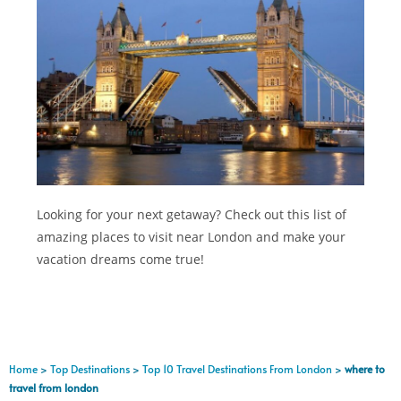
Looking for your next getaway? Check out this list of
amazing places to visit near London and make your
vacation dreams come true!
Home
>
Top Destinations
>
Top 10 Travel Destinations From London
>
where to
travel from london