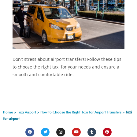
Don’t stress about airport transfers! Follow these tips
to choose the right taxi for your needs and ensure a
smooth and comfortable ride.
Home
>
Taxi Airport
>
How to Choose the Right Taxi for Airport Transfers
>
taxi
for airport