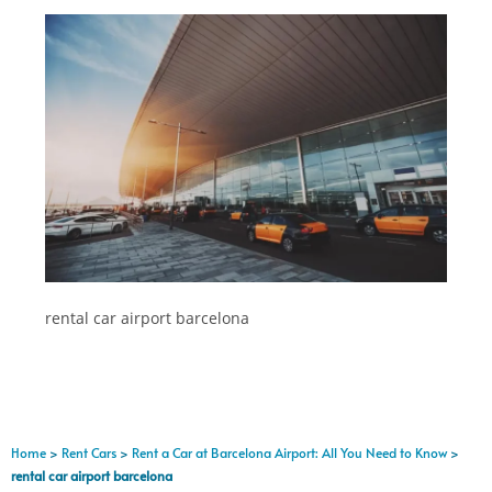
rental car airport barcelona
Home
>
Rent Cars
>
Rent a Car at Barcelona Airport: All You Need to Know
>
rental car airport barcelona