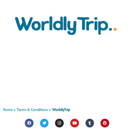
Home
>
Terms & Conditions
>
WorldlyTrip
FR