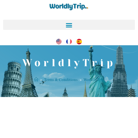
WorldlyTrip
>
Terms & Conditions
>
WorldlyTrip